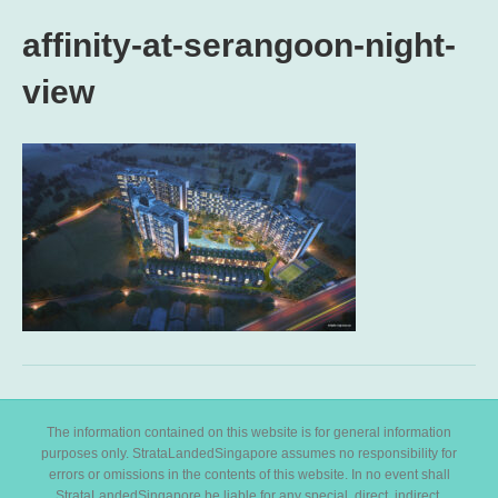
affinity-at-serangoon-night-
view
The information contained on this website is for general information
purposes only. StrataLandedSingapore assumes no responsibility for
errors or omissions in the contents of this website. In no event shall
StrataLandedSingapore be liable for any special, direct, indirect,