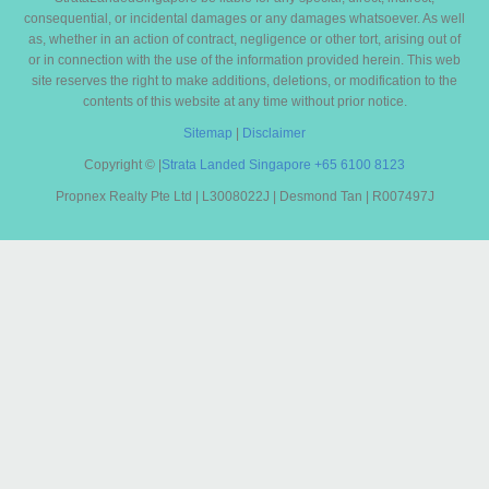
consequential, or incidental damages or any damages whatsoever. As well
as, whether in an action of contract, negligence or other tort, arising out of
or in connection with the use of the information provided herein. This web
site reserves the right to make additions, deletions, or modification to the
contents of this website at any time without prior notice.
Sitemap
|
Disclaimer
Copyright ©
|
Strata Landed Singapore
+65 6100 8123
Propnex Realty Pte Ltd | L3008022J | Desmond Tan | R007497J