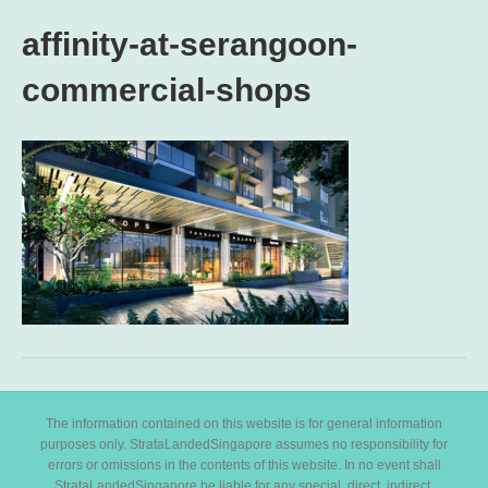
affinity-at-serangoon-
commercial-shops
The information contained on this website is for general information
purposes only. StrataLandedSingapore assumes no responsibility for
errors or omissions in the contents of this website. In no event shall
StrataLandedSingapore be liable for any special, direct, indirect,