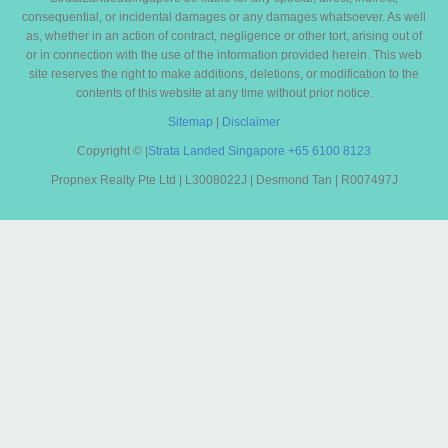
consequential, or incidental damages or any damages whatsoever. As well
as, whether in an action of contract, negligence or other tort, arising out of
or in connection with the use of the information provided herein. This web
site reserves the right to make additions, deletions, or modification to the
contents of this website at any time without prior notice.
Sitemap
|
Disclaimer
Copyright ©
|
Strata Landed Singapore
+65 6100 8123
Propnex Realty Pte Ltd | L3008022J | Desmond Tan | R007497J