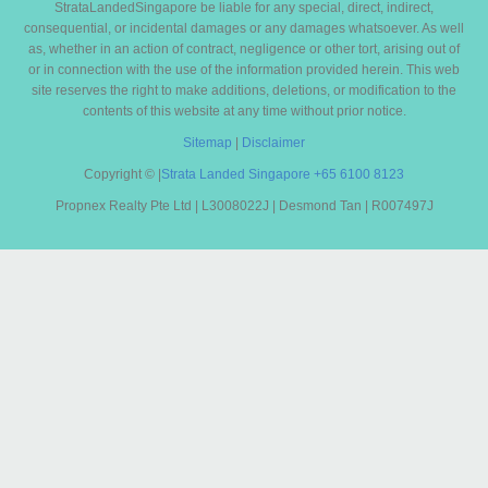
StrataLandedSingapore be liable for any special, direct, indirect,
consequential, or incidental damages or any damages whatsoever. As well
as, whether in an action of contract, negligence or other tort, arising out of
or in connection with the use of the information provided herein. This web
site reserves the right to make additions, deletions, or modification to the
contents of this website at any time without prior notice.
Sitemap
|
Disclaimer
Copyright ©
|
Strata Landed Singapore
+65 6100 8123
Propnex Realty Pte Ltd | L3008022J | Desmond Tan | R007497J