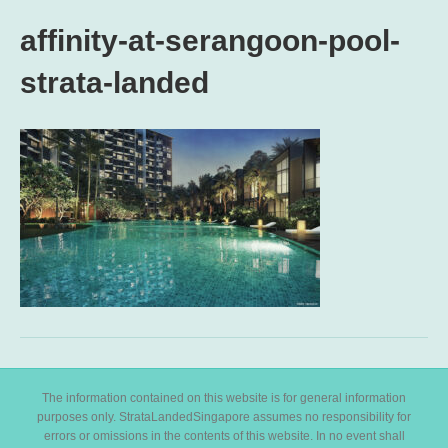
affinity-at-serangoon-pool-
strata-landed
The information contained on this website is for general information
purposes only. StrataLandedSingapore assumes no responsibility for
errors or omissions in the contents of this website. In no event shall