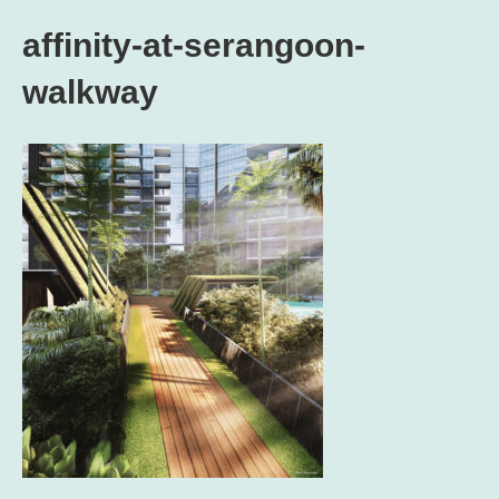
affinity-at-serangoon-
walkway