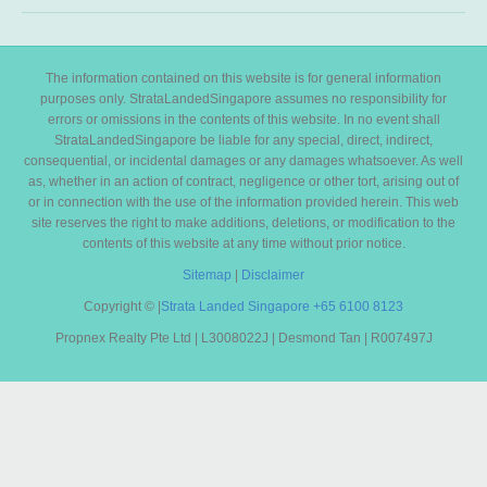
The information contained on this website is for general information
purposes only. StrataLandedSingapore assumes no responsibility for
errors or omissions in the contents of this website. In no event shall
StrataLandedSingapore be liable for any special, direct, indirect,
consequential, or incidental damages or any damages whatsoever. As well
as, whether in an action of contract, negligence or other tort, arising out of
or in connection with the use of the information provided herein. This web
site reserves the right to make additions, deletions, or modification to the
contents of this website at any time without prior notice.
Sitemap
|
Disclaimer
Copyright ©
|
Strata Landed Singapore
+65 6100 8123
Propnex Realty Pte Ltd | L3008022J | Desmond Tan | R007497J