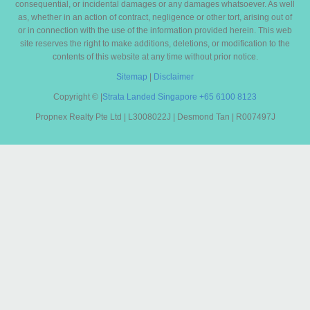
consequential, or incidental damages or any damages whatsoever. As well
as, whether in an action of contract, negligence or other tort, arising out of
or in connection with the use of the information provided herein. This web
site reserves the right to make additions, deletions, or modification to the
contents of this website at any time without prior notice.
Sitemap
|
Disclaimer
Copyright ©
|
Strata Landed Singapore
+65 6100 8123
Propnex Realty Pte Ltd | L3008022J | Desmond Tan | R007497J