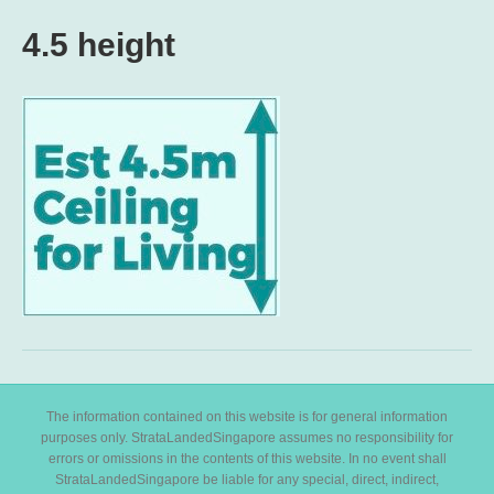
4.5 height
The information contained on this website is for general information
purposes only. StrataLandedSingapore assumes no responsibility for
errors or omissions in the contents of this website. In no event shall
StrataLandedSingapore be liable for any special, direct, indirect,