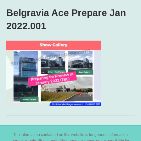
Belgravia Ace Prepare Jan
2022.001
The information contained on this website is for general information
purposes only. StrataLandedSingapore assumes no responsibility for