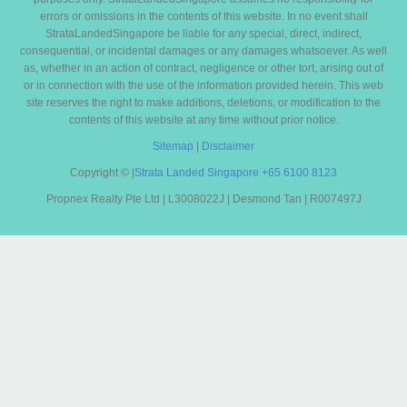
errors or omissions in the contents of this website. In no event shall
StrataLandedSingapore be liable for any special, direct, indirect,
consequential, or incidental damages or any damages whatsoever. As well
as, whether in an action of contract, negligence or other tort, arising out of
or in connection with the use of the information provided herein. This web
site reserves the right to make additions, deletions, or modification to the
contents of this website at any time without prior notice.
Sitemap
|
Disclaimer
Copyright ©
|
Strata Landed Singapore
+65 6100 8123
Propnex Realty Pte Ltd | L3008022J | Desmond Tan | R007497J