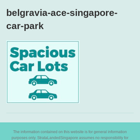
belgravia-ace-singapore-
car-park
The information contained on this website is for general information
purposes only. StrataLandedSingapore assumes no responsibility for