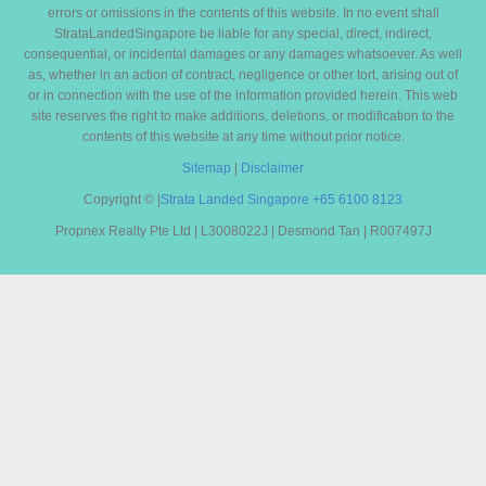
errors or omissions in the contents of this website. In no event shall
StrataLandedSingapore be liable for any special, direct, indirect,
consequential, or incidental damages or any damages whatsoever. As well
as, whether in an action of contract, negligence or other tort, arising out of
or in connection with the use of the information provided herein. This web
site reserves the right to make additions, deletions, or modification to the
contents of this website at any time without prior notice.
Sitemap
|
Disclaimer
Copyright ©
|
Strata Landed Singapore
+65 6100 8123
Propnex Realty Pte Ltd | L3008022J | Desmond Tan | R007497J