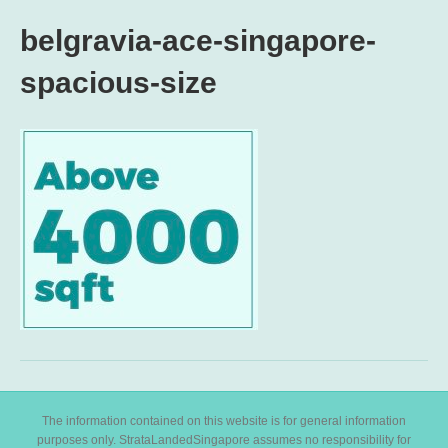
belgravia-ace-singapore-
spacious-size
The information contained on this website is for general information
purposes only. StrataLandedSingapore assumes no responsibility for