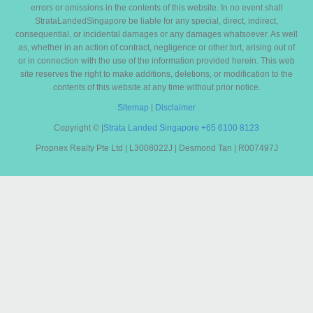
errors or omissions in the contents of this website. In no event shall
StrataLandedSingapore be liable for any special, direct, indirect,
consequential, or incidental damages or any damages whatsoever. As well
as, whether in an action of contract, negligence or other tort, arising out of
or in connection with the use of the information provided herein. This web
site reserves the right to make additions, deletions, or modification to the
contents of this website at any time without prior notice.
Sitemap
|
Disclaimer
Copyright ©
|
Strata Landed Singapore
+65 6100 8123
Propnex Realty Pte Ltd | L3008022J | Desmond Tan | R007497J