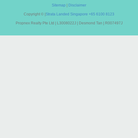
Sitemap
|
Disclaimer
Copyright ©
|
Strata Landed Singapore
+65 6100 8123
Propnex Realty Pte Ltd | L3008022J | Desmond Tan | R007497J