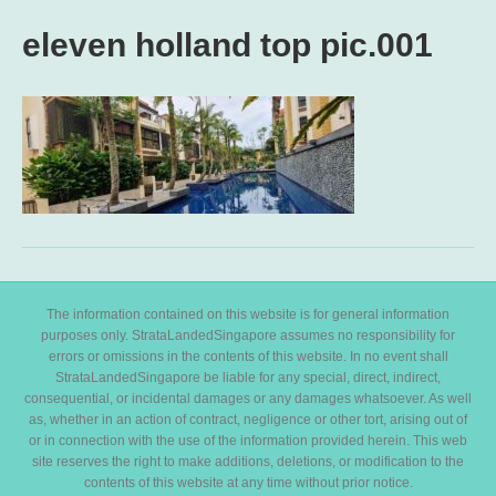
eleven holland top pic.001
The information contained on this website is for general information
purposes only. StrataLandedSingapore assumes no responsibility for
errors or omissions in the contents of this website. In no event shall
StrataLandedSingapore be liable for any special, direct, indirect,
consequential, or incidental damages or any damages whatsoever. As well
as, whether in an action of contract, negligence or other tort, arising out of
or in connection with the use of the information provided herein. This web
site reserves the right to make additions, deletions, or modification to the
contents of this website at any time without prior notice.