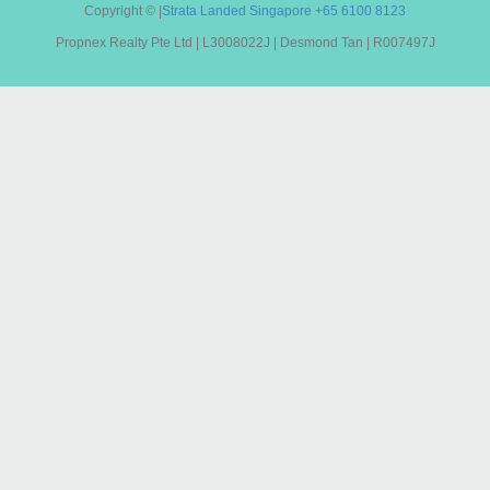
Copyright ©
|
Strata Landed Singapore
+65 6100 8123
Propnex Realty Pte Ltd | L3008022J | Desmond Tan | R007497J