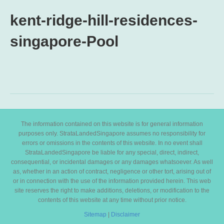
kent-ridge-hill-residences-
singapore-Pool
The information contained on this website is for general information
purposes only. StrataLandedSingapore assumes no responsibility for
errors or omissions in the contents of this website. In no event shall
StrataLandedSingapore be liable for any special, direct, indirect,
consequential, or incidental damages or any damages whatsoever. As well
as, whether in an action of contract, negligence or other tort, arising out of
or in connection with the use of the information provided herein. This web
site reserves the right to make additions, deletions, or modification to the
contents of this website at any time without prior notice.
Sitemap
|
Disclaimer