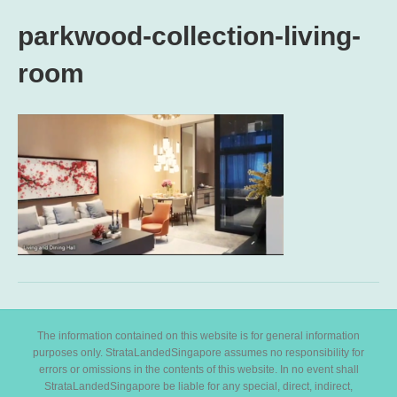
parkwood-collection-living-
room
The information contained on this website is for general information
purposes only. StrataLandedSingapore assumes no responsibility for
errors or omissions in the contents of this website. In no event shall
StrataLandedSingapore be liable for any special, direct, indirect,