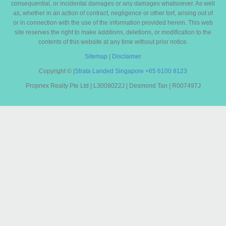
consequential, or incidental damages or any damages whatsoever. As well
as, whether in an action of contract, negligence or other tort, arising out of
or in connection with the use of the information provided herein. This web
site reserves the right to make additions, deletions, or modification to the
contents of this website at any time without prior notice.
Sitemap
|
Disclaimer
Copyright ©
|
Strata Landed Singapore
+65 6100 8123
Propnex Realty Pte Ltd | L3008022J | Desmond Tan | R007497J