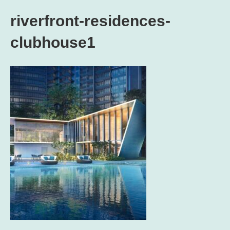
riverfront-residences-
clubhouse1