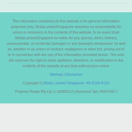
The information contained on this website is for general information
purposes only. StrataLandedSingapore assumes no responsibility for
errors or omissions in the contents of this website. In no event shall
StrataLandedSingapore be liable for any special, direct, indirect,
consequential, or incidental damages or any damages whatsoever. As well
as, whether in an action of contract, negligence or other tort, arising out of
or in connection with the use of the information provided herein. This web
site reserves the right to make additions, deletions, or modification to the
contents of this website at any time without prior notice.
Sitemap
|
Disclaimer
Copyright ©
|
Strata Landed Singapore
+65 6100 8123
Propnex Realty Pte Ltd | L3008022J | Desmond Tan | R007497J