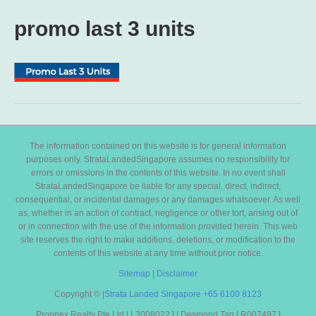
promo last 3 units
The information contained on this website is for general information
purposes only. StrataLandedSingapore assumes no responsibility for
errors or omissions in the contents of this website. In no event shall
StrataLandedSingapore be liable for any special, direct, indirect,
consequential, or incidental damages or any damages whatsoever. As well
as, whether in an action of contract, negligence or other tort, arising out of
or in connection with the use of the information provided herein. This web
site reserves the right to make additions, deletions, or modification to the
contents of this website at any time without prior notice.
Sitemap
|
Disclaimer
Copyright ©
|
Strata Landed Singapore
+65 6100 8123
Propnex Realty Pte Ltd | L3008022J | Desmond Tan | R007497J