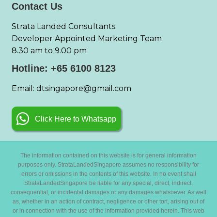
Contact Us
Strata Landed Consultants
Developer Appointed Marketing Team
8.30 am to 9.00 pm
Hotline: +65 6100 8123
Email: dtsingapore@gmail.com
Click Here to Whatsapp
The information contained on this website is for general information
purposes only. StrataLandedSingapore assumes no responsibility for
errors or omissions in the contents of this website. In no event shall
StrataLandedSingapore be liable for any special, direct, indirect,
consequential, or incidental damages or any damages whatsoever. As well
as, whether in an action of contract, negligence or other tort, arising out of
or in connection with the use of the information provided herein. This web