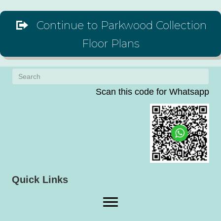
Continue to Parkwood Collection
Floor Plans
Scan this code for Whatsapp
(op
Quick Links