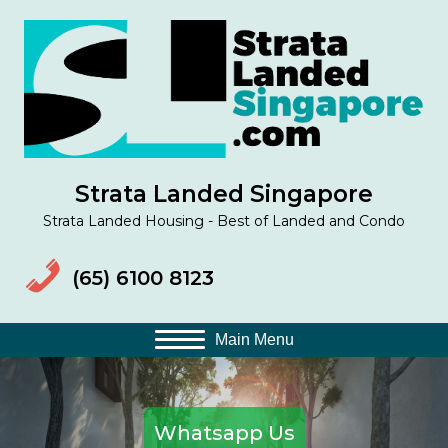
(op
Strata Landed Singapore
Strata Landed Housing - Best of Landed and Condo
(65) 6100 8123
Main Menu
Whatsapp Us