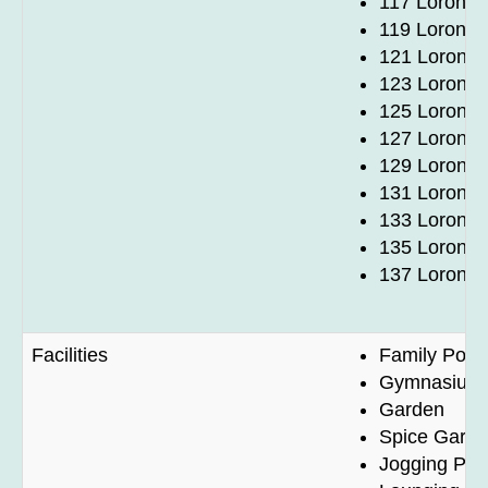
117 Lorong 
119 Lorong 
121 Lorong 
123 Lorong 
125 Lorong 
127 Lorong 
129 Lorong 
131 Lorong 
133 Lorong 
135 Lorong 
137 Lorong 
Facilities
Family Pool
Gymnasium
Garden
Spice Gard
Jogging Pat