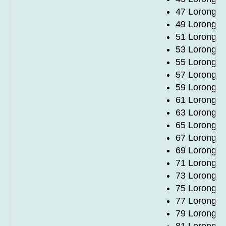
47 Lorong 1
49 Lorong 1
51 Lorong 1
53 Lorong 1
55 Lorong 1
57 Lorong 1
59 Lorong 1
61 Lorong 1
63 Lorong 1
65 Lorong 1
67 Lorong 1
69 Lorong 1
71 Lorong 1
73 Lorong 1
75 Lorong 1
77 Lorong 1
79 Lorong 1
81 Lorong 1