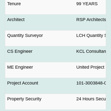
Tenure
99 YEARS
Architect
RSP Architects P
Quantity Surveyor
LCH Quantity Sur
CS Engineer
KCL Consultant P
ME Engineer
United Project Co
Project Account
101-3003848-0 H
Property Security
24 Hours Securit