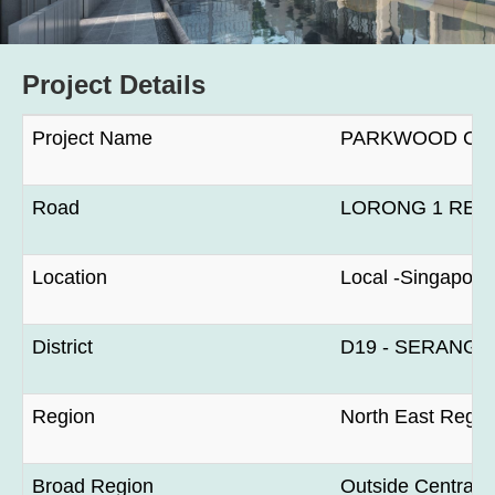
Project Details
Project Name
PARKWOOD CO
Road
LORONG 1 REA
Location
Local -Singapore
District
D19 - SERANG
Region
North East Regio
Broad Region
Outside Central 