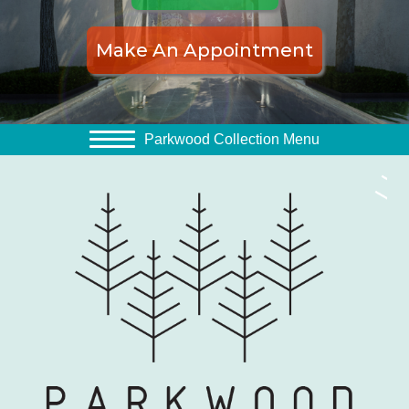
Make An Appointment
Parkwood Collection Menu