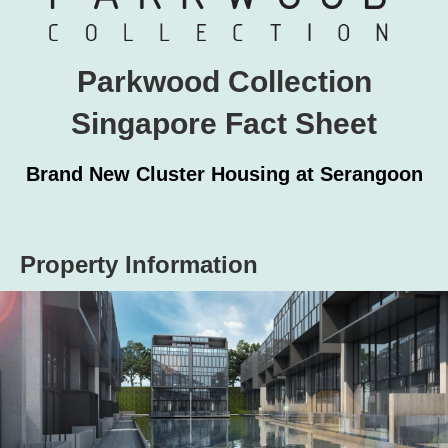
Parkwood Collection
Singapore Fact Sheet
Brand New Cluster Housing at Serangoon
Property Information