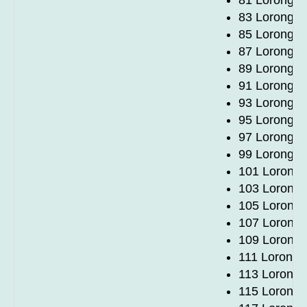
83 Lorong 1
85 Lorong 1
87 Lorong 1
89 Lorong 1
91 Lorong 1
93 Lorong 1
95 Lorong 1
97 Lorong 1
99 Lorong 1
101 Lorong 
103 Lorong 
105 Lorong 
107 Lorong 
109 Lorong 
111 Lorong 
113 Lorong 
115 Lorong 