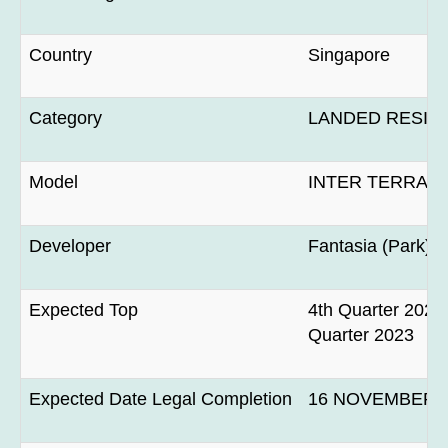
Country
Singapore
Category
LANDED RESID
Model
INTER TERRAC
Developer
Fantasia (Park) P
Expected Top
4th Quarter 2022 
Quarter 2023
Expected Date Legal Completion
16 NOVEMBER 