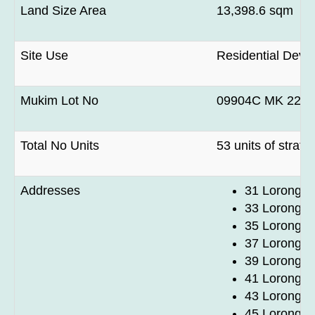
Land Size Area
13,398.6 sqm
Site Use
Residential Deve
Mukim Lot No
09904C MK 22 at 
Total No Units
53 units of strat
Addresses
31 Lorong 1
33 Lorong 1
35 Lorong 1
37 Lorong 1
39 Lorong 1
41 Lorong 1
43 Lorong 1
45 Lorong 1