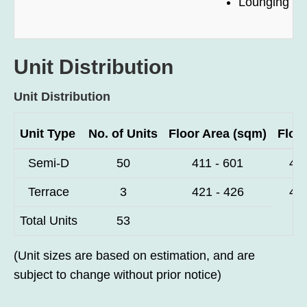
Lounging D
Unit Distribution
Unit Distribution
Unit Type
No. of Units
Floor Area (sqm)
Floor
Semi-D
50
411 - 601
4,4
Terrace
3
421 - 426
4,5
Total Units
53
(Unit sizes are based on estimation, and are
subject to change without prior notice)